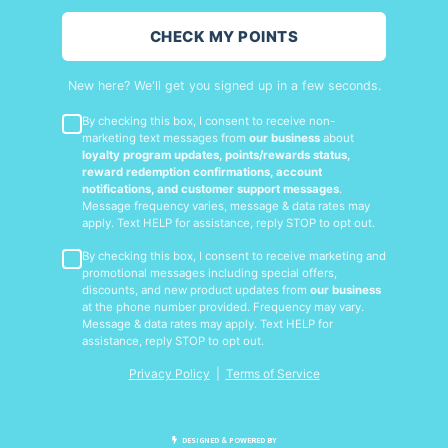
CHECK MY POINTS
New here? We'll get you signed up in a few seconds.
By checking this box, I consent to receive non-
marketing text messages from
our business
about
loyalty program updates, points/rewards status,
reward redemption confirmations, account
notifications, and customer support messages
.
Message frequency varies, message & data rates may
apply. Text HELP for assistance, reply STOP to opt out.
By checking this box, I consent to receive marketing and
promotional messages including special offers,
discounts, and new product updates from
our business
at the phone number provided. Frequency may vary.
Message & data rates may apply. Text HELP for
assistance, reply STOP to opt out.
Privacy Policy
|
Terms of Service
DESIGNED & POWERED BY