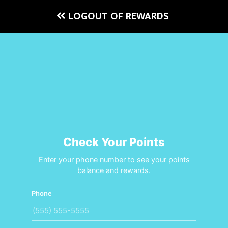
LOGOUT OF REWARDS
Check Your Points
Enter your phone number to see your points
balance and rewards.
Phone